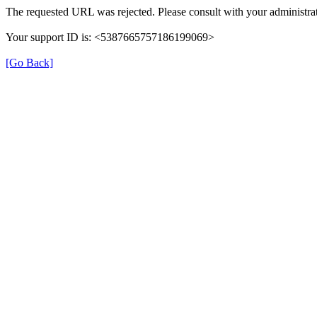
The requested URL was rejected. Please consult with your administrat
Your support ID is: <5387665757186199069>
[Go Back]