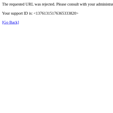
The requested URL was rejected. Please consult with your administrat
Your support ID is: <13761315176365333820>
[Go Back]