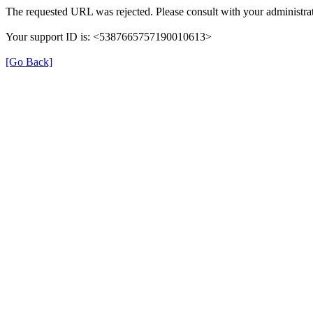
The requested URL was rejected. Please consult with your administrat
Your support ID is: <5387665757190010613>
[Go Back]