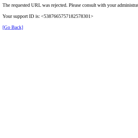
The requested URL was rejected. Please consult with your administrat
Your support ID is: <5387665757182578301>
[Go Back]