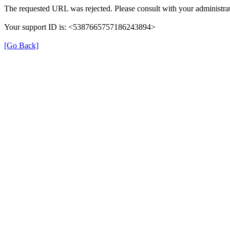
The requested URL was rejected. Please consult with your administrat
Your support ID is: <5387665757186243894>
[Go Back]