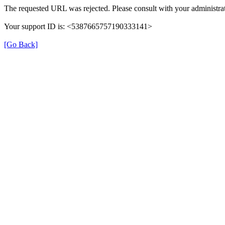
The requested URL was rejected. Please consult with your administrat
Your support ID is: <5387665757190333141>
[Go Back]