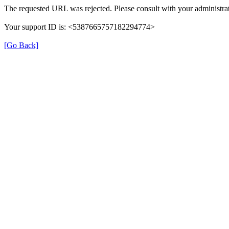
The requested URL was rejected. Please consult with your administrat
Your support ID is: <5387665757182294774>
[Go Back]