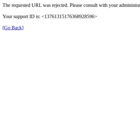
The requested URL was rejected. Please consult with your administrat
Your support ID is: <13761315176368928596>
[Go Back]