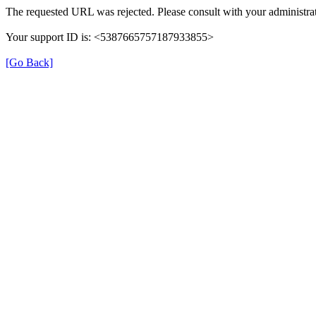
The requested URL was rejected. Please consult with your administrat
Your support ID is: <5387665757187933855>
[Go Back]