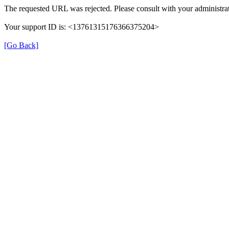
The requested URL was rejected. Please consult with your administrat
Your support ID is: <13761315176366375204>
[Go Back]