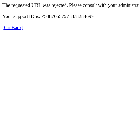
The requested URL was rejected. Please consult with your administrat
Your support ID is: <5387665757187828469>
[Go Back]