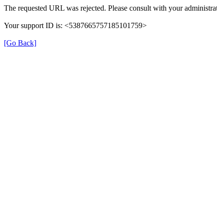
The requested URL was rejected. Please consult with your administrat
Your support ID is: <5387665757185101759>
[Go Back]