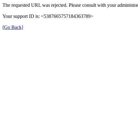
The requested URL was rejected. Please consult with your administrat
Your support ID is: <5387665757184363789>
[Go Back]