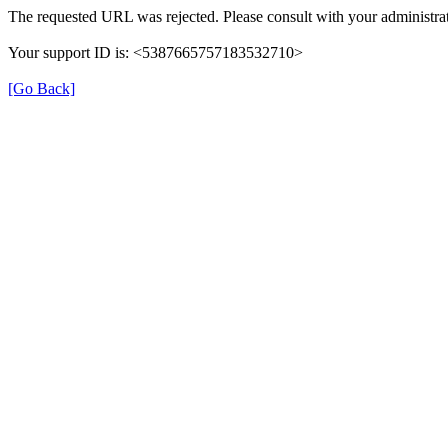
The requested URL was rejected. Please consult with your administrat
Your support ID is: <5387665757183532710>
[Go Back]