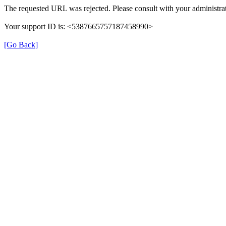
The requested URL was rejected. Please consult with your administrat
Your support ID is: <5387665757187458990>
[Go Back]