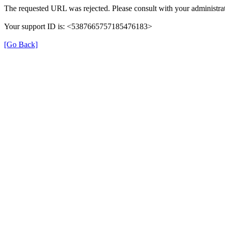
The requested URL was rejected. Please consult with your administrat
Your support ID is: <5387665757185476183>
[Go Back]