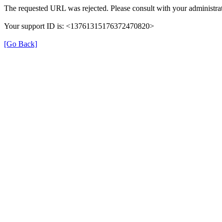
The requested URL was rejected. Please consult with your administrat
Your support ID is: <13761315176372470820>
[Go Back]