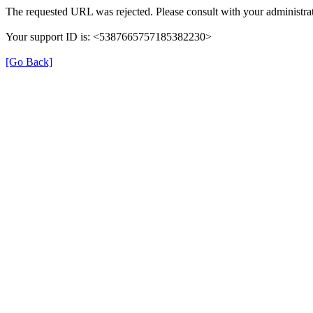
The requested URL was rejected. Please consult with your administrat
Your support ID is: <5387665757185382230>
[Go Back]