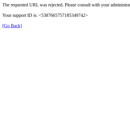
The requested URL was rejected. Please consult with your administrat
Your support ID is: <5387665757185349742>
[Go Back]