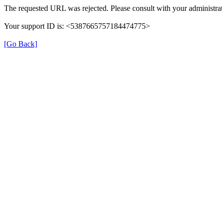
The requested URL was rejected. Please consult with your administrat
Your support ID is: <5387665757184474775>
[Go Back]