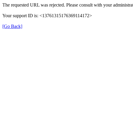
The requested URL was rejected. Please consult with your administrat
Your support ID is: <13761315176369114172>
[Go Back]