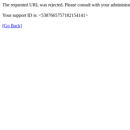
The requested URL was rejected. Please consult with your administrat
Your support ID is: <5387665757182154141>
[Go Back]