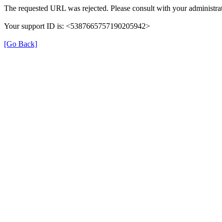
The requested URL was rejected. Please consult with your administrat
Your support ID is: <5387665757190205942>
[Go Back]