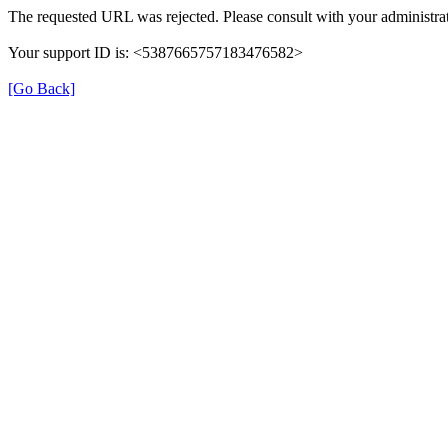
The requested URL was rejected. Please consult with your administrat
Your support ID is: <5387665757183476582>
[Go Back]