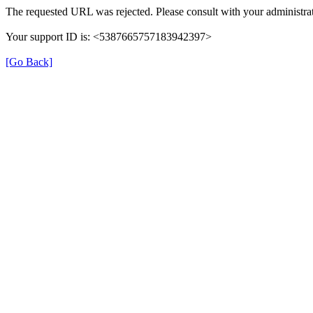
The requested URL was rejected. Please consult with your administrat
Your support ID is: <5387665757183942397>
[Go Back]