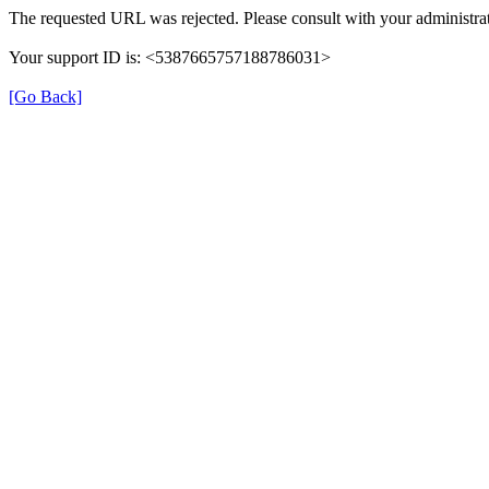
The requested URL was rejected. Please consult with your administrat
Your support ID is: <5387665757188786031>
[Go Back]