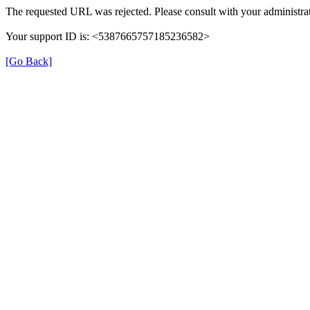
The requested URL was rejected. Please consult with your administrat
Your support ID is: <5387665757185236582>
[Go Back]