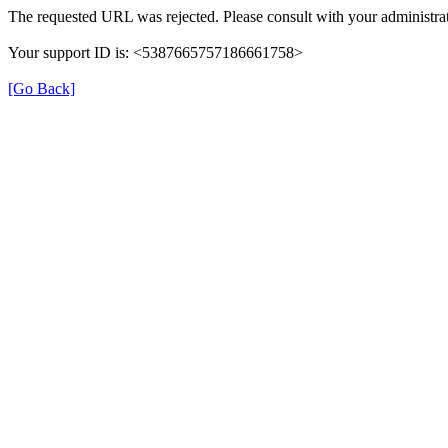
The requested URL was rejected. Please consult with your administrat
Your support ID is: <5387665757186661758>
[Go Back]