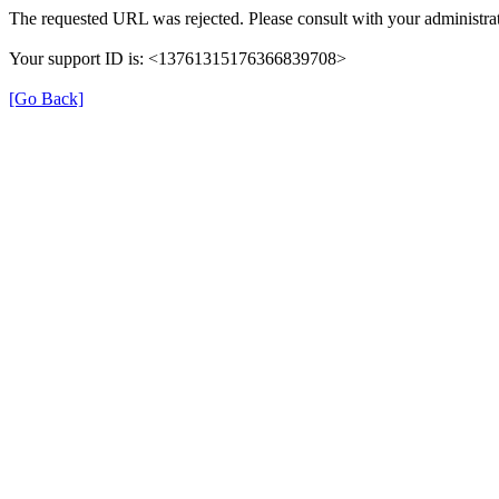
The requested URL was rejected. Please consult with your administrat
Your support ID is: <13761315176366839708>
[Go Back]