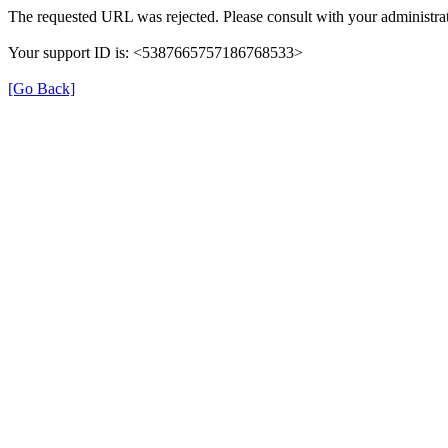
The requested URL was rejected. Please consult with your administrat
Your support ID is: <5387665757186768533>
[Go Back]