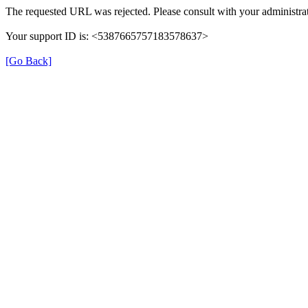
The requested URL was rejected. Please consult with your administrat
Your support ID is: <5387665757183578637>
[Go Back]