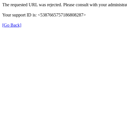
The requested URL was rejected. Please consult with your administrat
Your support ID is: <5387665757186808287>
[Go Back]