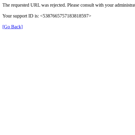
The requested URL was rejected. Please consult with your administrat
Your support ID is: <5387665757183818597>
[Go Back]