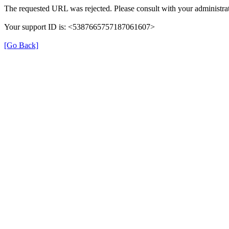
The requested URL was rejected. Please consult with your administrat
Your support ID is: <5387665757187061607>
[Go Back]