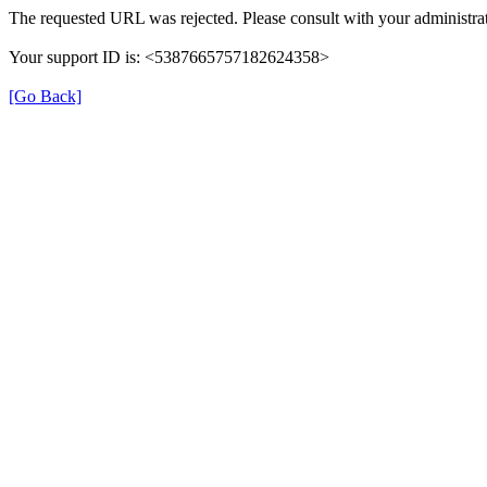
The requested URL was rejected. Please consult with your administrat
Your support ID is: <5387665757182624358>
[Go Back]