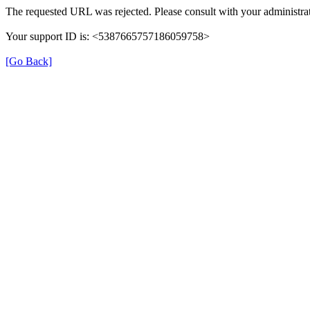
The requested URL was rejected. Please consult with your administrat
Your support ID is: <5387665757186059758>
[Go Back]