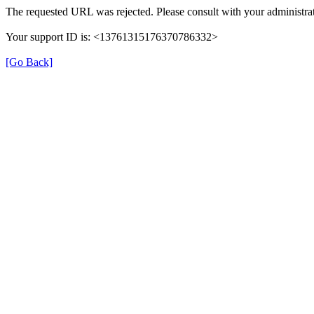
The requested URL was rejected. Please consult with your administrat
Your support ID is: <13761315176370786332>
[Go Back]