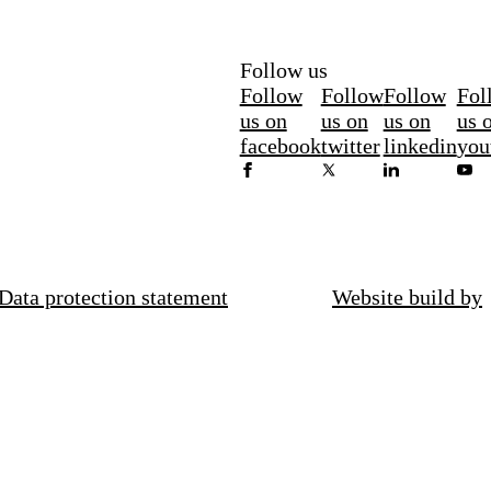
Follow us
Follow
Follow
Follow
Fol
us on
us on
us on
us 
facebook
twitter
linkedin
you
Data protection statement
Website build by