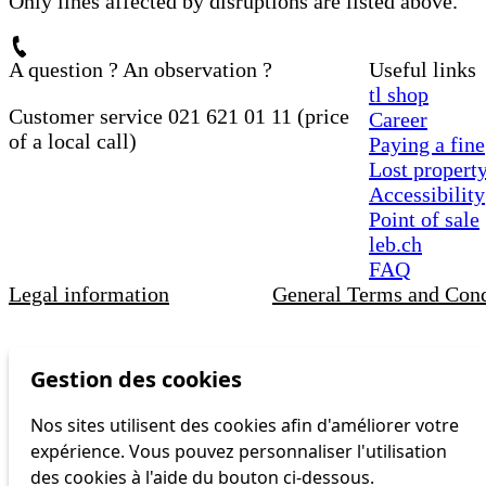
Only lines affected by disruptions are listed above.
A question ? An observation ?
Useful links
tl shop
Customer service 021 621 01 11 (price
Career
of a local call)
Paying a fine
Lost propert
Accessibility
Point of sale
leb.ch
FAQ
Legal information
General Terms and Cond
Gestion des cookies
Nos sites utilisent des cookies afin d'améliorer votre
expérience. Vous pouvez personnaliser l'utilisation
des cookies à l'aide du bouton ci-dessous.