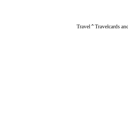
Travel
Travelcards and