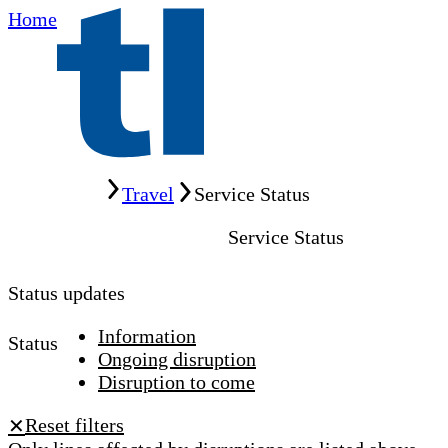
Home
Home
Travel
Service Status
Service Status
Status updates
Information
Status
Ongoing disruption
Disruption to come
Reset filters
✕