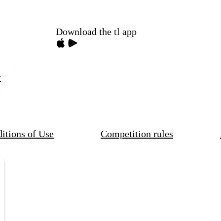
Download the tl app
y
itions of Use
Competition rules