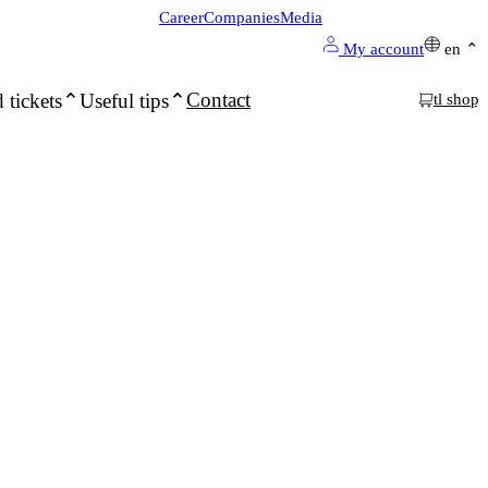
Career
Companies
Media
My account
en
Contact
 tickets
Useful tips
tl shop