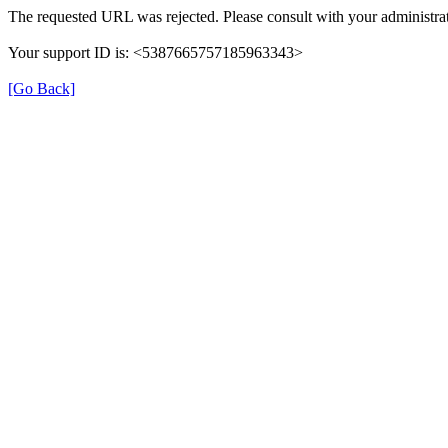
The requested URL was rejected. Please consult with your administrat
Your support ID is: <5387665757185963343>
[Go Back]