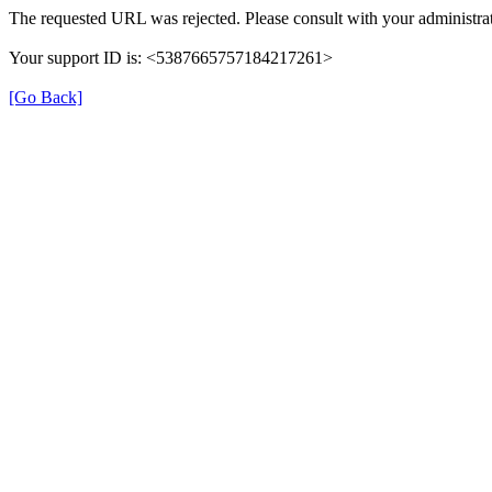
The requested URL was rejected. Please consult with your administrat
Your support ID is: <5387665757184217261>
[Go Back]