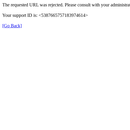
The requested URL was rejected. Please consult with your administrat
Your support ID is: <5387665757183974614>
[Go Back]