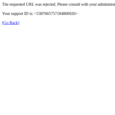
The requested URL was rejected. Please consult with your administrat
Your support ID is: <5387665757184806926>
[Go Back]