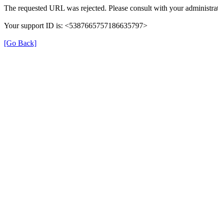
The requested URL was rejected. Please consult with your administrat
Your support ID is: <5387665757186635797>
[Go Back]