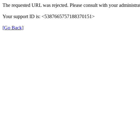
The requested URL was rejected. Please consult with your administrat
Your support ID is: <5387665757188370151>
[Go Back]