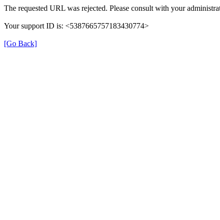
The requested URL was rejected. Please consult with your administrat
Your support ID is: <5387665757183430774>
[Go Back]