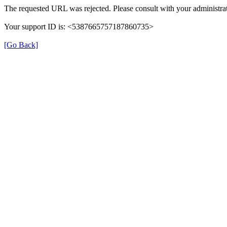
The requested URL was rejected. Please consult with your administrat
Your support ID is: <5387665757187860735>
[Go Back]