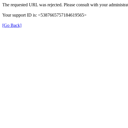
The requested URL was rejected. Please consult with your administrat
Your support ID is: <5387665757184619565>
[Go Back]