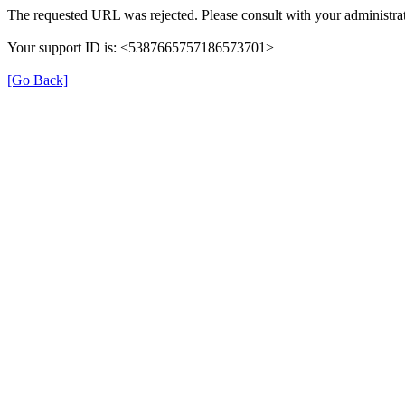
The requested URL was rejected. Please consult with your administrat
Your support ID is: <5387665757186573701>
[Go Back]