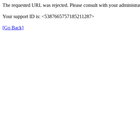
The requested URL was rejected. Please consult with your administrat
Your support ID is: <5387665757185211287>
[Go Back]