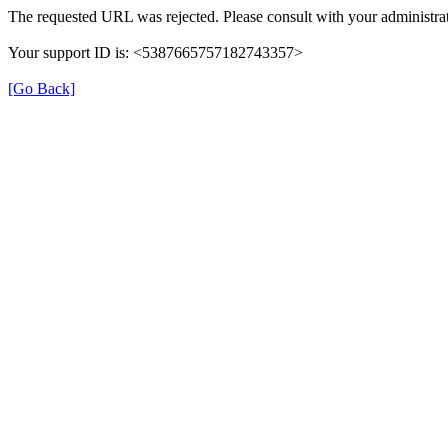
The requested URL was rejected. Please consult with your administrat
Your support ID is: <5387665757182743357>
[Go Back]